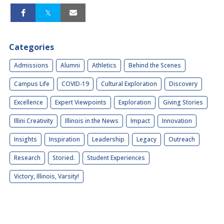
Categories
Admissions
Alumni
Athletics
Behind the Scenes
Campus Life
COVID-19
Cultural Exploration
Discovery
Excellence
Expert Viewpoints
Exploration
Giving Stories
Illini Creativity
Illinois in the News
Impact
Innovation
Insights
Inspiration
Leadership
Legacy
Outreach
Research
Storied.
Student Experiences
Victory, Illinois, Varsity!