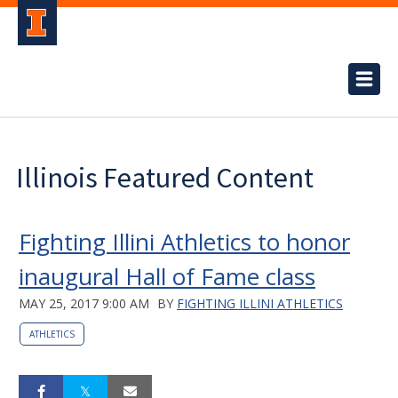
Illinois Featured Content
Fighting Illini Athletics to honor
inaugural Hall of Fame class
MAY 25, 2017 9:00 AM
BY
FIGHTING ILLINI ATHLETICS
ATHLETICS