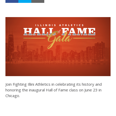
Join Fighting Illini Athletics in celebrating its history and
honoring the inaugural Hall of Fame class on June 23 in
Chicago.