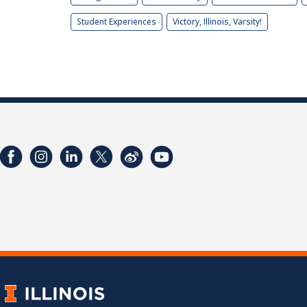
Student Experiences
Victory, Illinois, Varsity!