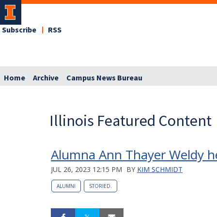
Subscribe
RSS
Home
Archive
Campus News Bureau
Illinois Featured Content
Alumna Ann Thayer Weldy h
JUL 26, 2023 12:15 PM
BY
KIM SCHMIDT
ALUMNI
STORIED.