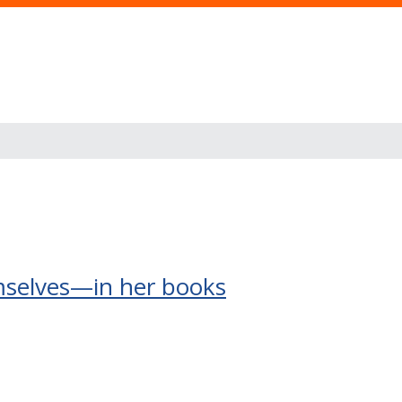
mselves—in her books