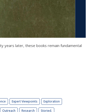
xty years later, these books remain fundamental
ence
Expert Viewpoints
Exploration
Outreach
Research
Storied.