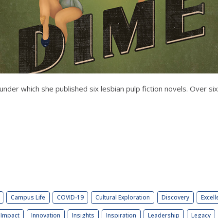
der which she published six lesbian pulp fiction novels. Over si
Campus Life
COVID-19
Cultural Exploration
Discovery
Excell
Impact
Innovation
Insights
Inspiration
Leadership
Legacy