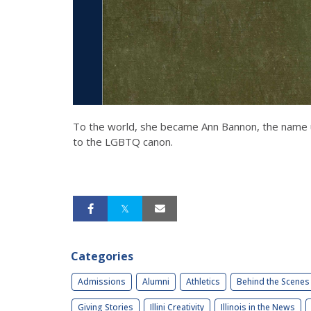
To the world, she became Ann Bannon, the name un
to the LGBTQ canon.
Categories
Admissions
Alumni
Athletics
Behind the Scenes
Giving Stories
Illini Creativity
Illinois in the News