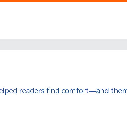
elped readers find comfort—and the