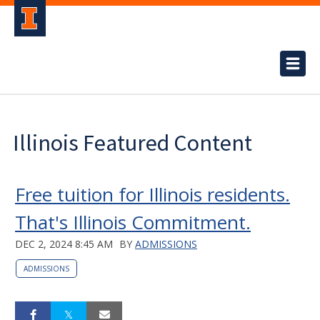
Illinois Featured Content
Free tuition for Illinois residents.
That's Illinois Commitment.
DEC 2, 2024 8:45 AM
BY
ADMISSIONS
ADMISSIONS