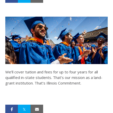
We’ll cover tuition and fees for up to four years for all
qualified in-state students. That’s our mission as a land-
grant institution. That’s Illinois Commitment.