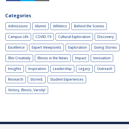
Categories
Admissions
Alumni
Athletics
Behind the Scenes
Campus Life
COVID-19
Cultural Exploration
Discovery
Excellence
Expert Viewpoints
Exploration
Giving Stories
Illini Creativity
Illinois in the News
Impact
Innovation
Insights
Inspiration
Leadership
Legacy
Outreach
Research
Storied.
Student Experiences
Victory, Illinois, Varsity!