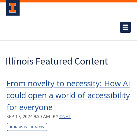
Illinois Featured Content
From novelty to necessity: How AI
could open a world of accessibility
for everyone
SEP 17, 2024 9:30 AM
BY
CNET
ILLINOIS IN THE NEWS