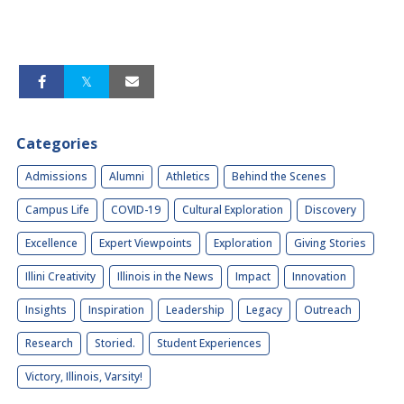
Categories
Admissions
Alumni
Athletics
Behind the Scenes
Campus Life
COVID-19
Cultural Exploration
Discovery
Excellence
Expert Viewpoints
Exploration
Giving Stories
Illini Creativity
Illinois in the News
Impact
Innovation
Insights
Inspiration
Leadership
Legacy
Outreach
Research
Storied.
Student Experiences
Victory, Illinois, Varsity!