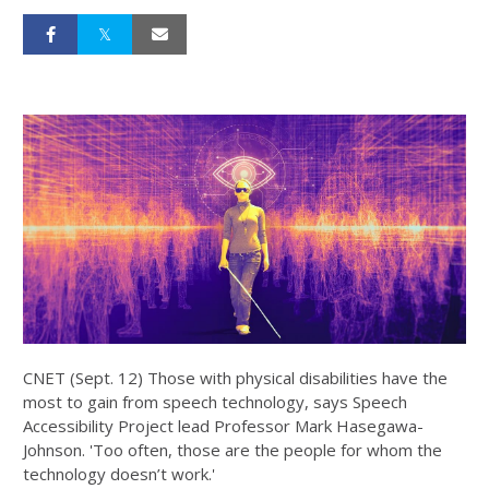
CNET (Sept. 12) Those with physical disabilities have the
most to gain from speech technology, says Speech
Accessibility Project lead Professor Mark Hasegawa-
Johnson. 'Too often, those are the people for whom the
technology doesn’t work.'