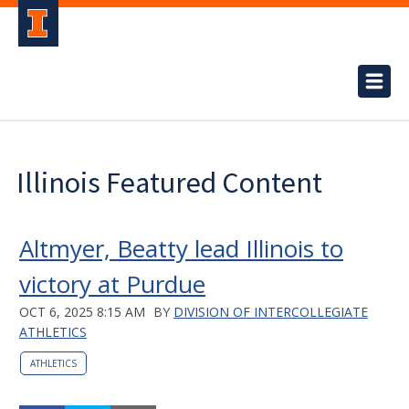
Illinois Featured Content
Altmyer, Beatty lead Illinois to
victory at Purdue
OCT 6, 2025 8:15 AM
BY
DIVISION OF INTERCOLLEGIATE
ATHLETICS
ATHLETICS