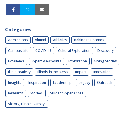
Categories
Admissions
Alumni
Athletics
Behind the Scenes
Campus Life
COVID-19
Cultural Exploration
Discovery
Excellence
Expert Viewpoints
Exploration
Giving Stories
Illini Creativity
Illinois in the News
Impact
Innovation
Insights
Inspiration
Leadership
Legacy
Outreach
Research
Storied.
Student Experiences
Victory, Illinois, Varsity!