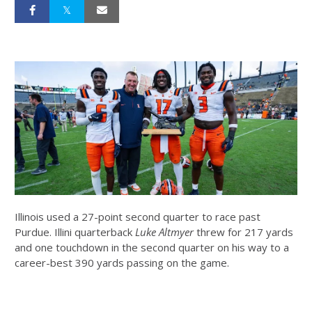
Illinois used a 27-point second quarter to race past
Purdue. Illini quarterback
Luke Altmyer
threw for 217 yards
and one touchdown in the second quarter on his way to a
career-best 390 yards passing on the game.