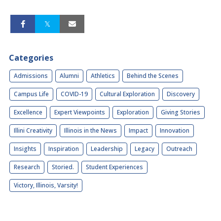
Categories
Admissions
Alumni
Athletics
Behind the Scenes
Campus Life
COVID-19
Cultural Exploration
Discovery
Excellence
Expert Viewpoints
Exploration
Giving Stories
Illini Creativity
Illinois in the News
Impact
Innovation
Insights
Inspiration
Leadership
Legacy
Outreach
Research
Storied.
Student Experiences
Victory, Illinois, Varsity!