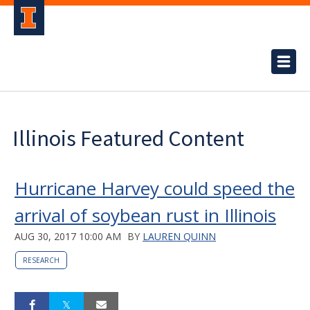
Illinois Featured Content
Hurricane Harvey could speed the
arrival of soybean rust in Illinois
AUG 30, 2017 10:00 AM
BY
LAUREN QUINN
RESEARCH