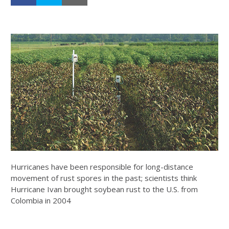
Hurricanes have been responsible for long-distance
movement of rust spores in the past; scientists think
Hurricane Ivan brought soybean rust to the U.S. from
Colombia in 2004