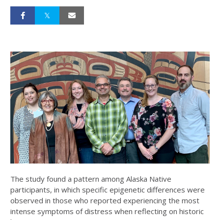
The study found a pattern among Alaska Native
participants, in which specific epigenetic differences were
observed in those who reported experiencing the most
intense symptoms of distress when reflecting on historic