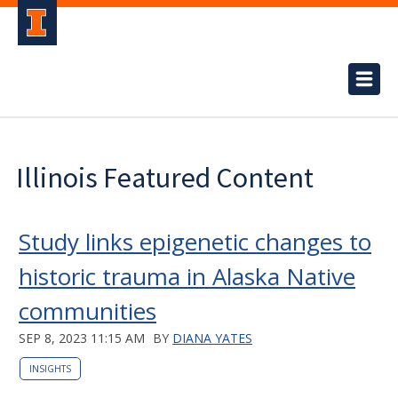
Illinois Featured Content
Study links epigenetic changes to
historic trauma in Alaska Native
communities
SEP 8, 2023 11:15 AM
BY
DIANA YATES
INSIGHTS