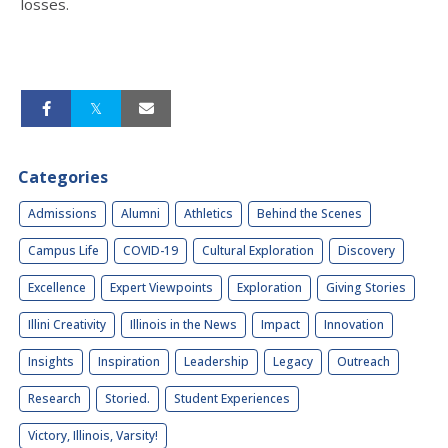
losses.
Categories
Admissions
Alumni
Athletics
Behind the Scenes
Campus Life
COVID-19
Cultural Exploration
Discovery
Excellence
Expert Viewpoints
Exploration
Giving Stories
Illini Creativity
Illinois in the News
Impact
Innovation
Insights
Inspiration
Leadership
Legacy
Outreach
Research
Storied.
Student Experiences
Victory, Illinois, Varsity!