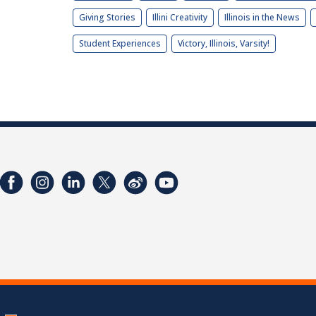
Giving Stories
Illini Creativity
Illinois in the News
Student Experiences
Victory, Illinois, Varsity!