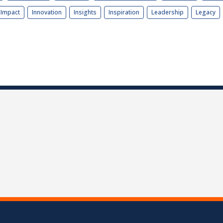
Impact
Innovation
Insights
Inspiration
Leadership
Legacy