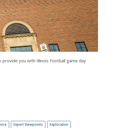
 provide you with Illinois Football game day
ence
Expert Viewpoints
Exploration