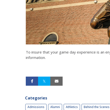
To insure that your game day experience is an enj
information.
Categories
Admissions
Alumni
Athletics
Behind the Scenes