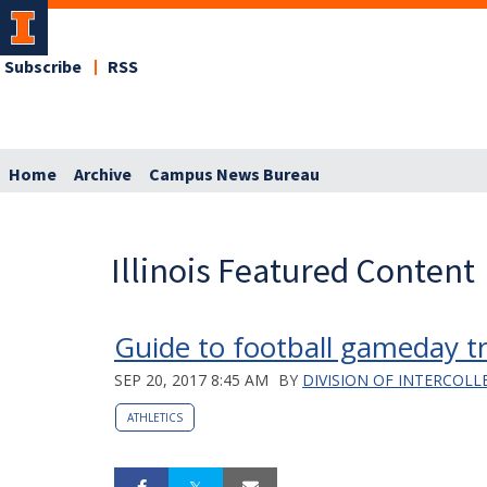
Subscribe
RSS
Home
Archive
Campus News Bureau
Illinois Featured Content
Guide to football gameday tr
SEP 20, 2017 8:45 AM
BY
DIVISION OF INTERCOLL
ATHLETICS