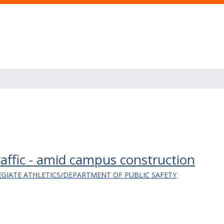
affic - amid campus construction
EGIATE ATHLETICS/DEPARTMENT OF PUBLIC SAFETY