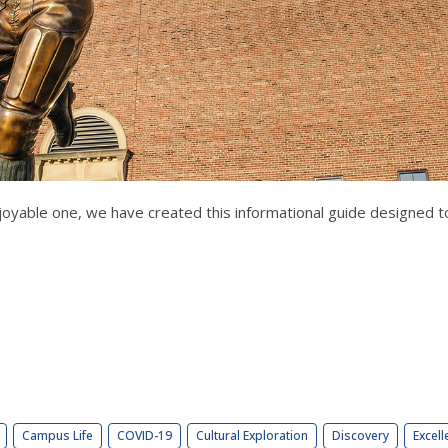
oyable one, we have created this informational guide designed to
Campus Life
COVID-19
Cultural Exploration
Discovery
Excell