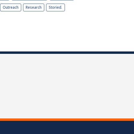
Outreach
Research
Storied.