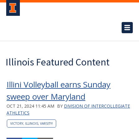
Illinois Featured Content
Illini Volleyball earns Sunday
sweep over Maryland
OCT 21, 2024 11:45 AM
BY
DIVISION OF INTERCOLLEGIATE
ATHLETICS
VICTORY, ILLINOIS, VARSITY!