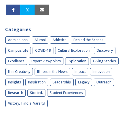
Categories
Admissions
Alumni
Athletics
Behind the Scenes
Campus Life
COVID-19
Cultural Exploration
Discovery
Excellence
Expert Viewpoints
Exploration
Giving Stories
Illini Creativity
Illinois in the News
Impact
Innovation
Insights
Inspiration
Leadership
Legacy
Outreach
Research
Storied.
Student Experiences
Victory, Illinois, Varsity!