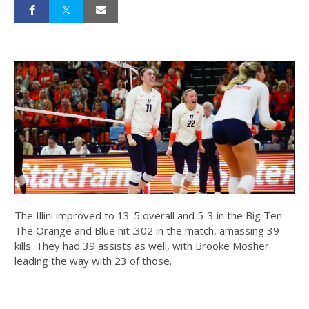
The Illini improved to 13-5 overall and 5-3 in the Big Ten.
The Orange and Blue hit .302 in the match, amassing 39
kills. They had 39 assists as well, with Brooke Mosher
leading the way with 23 of those.