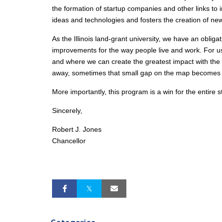
the formation of startup companies and other links to 
ideas and technologies and fosters the creation of new
As the Illinois land-grant university, we have an oblig
improvements for the way people live and work. For us 
and where we can create the greatest impact with the 
away, sometimes that small gap on the map becomes an 
More importantly, this program is a win for the entire st
Sincerely,
Robert J. Jones
Chancellor