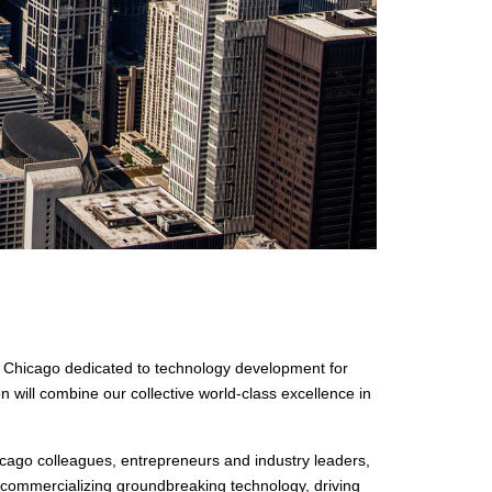
f Chicago dedicated to technology development for
 will combine our collective world-class excellence in
icago colleagues, entrepreneurs and industry leaders,
d commercializing groundbreaking technology, driving