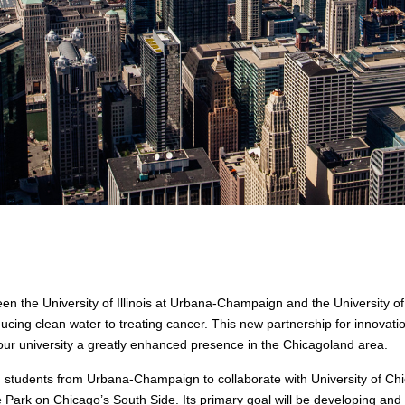
n the University of Illinois at Urbana-Champaign and the University o
cing clean water to treating cancer. This new partnership for innovation
ur university a greatly enhanced presence in the Chicagoland area.
nd students from Urbana-Champaign to collaborate with University of Ch
 Park on Chicago’s South Side. Its primary goal will be developing an