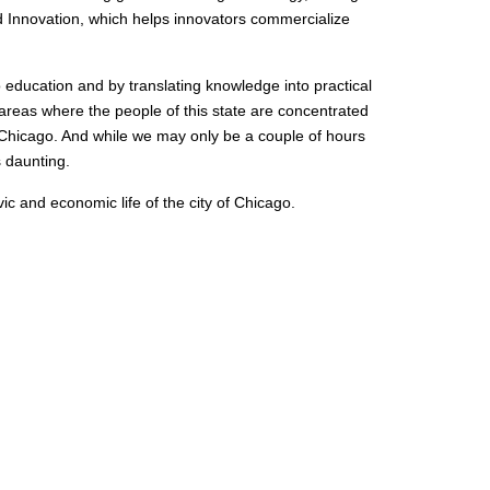
nd Innovation, which helps innovators commercialize
to education and by translating knowledge into practical
 areas where the people of this state are concentrated
 Chicago. And while we may only be a couple of hours
 daunting.
ivic and economic life of the city of Chicago.