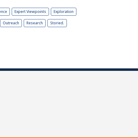
ence
Expert Viewpoints
Exploration
Outreach
Research
Storied.