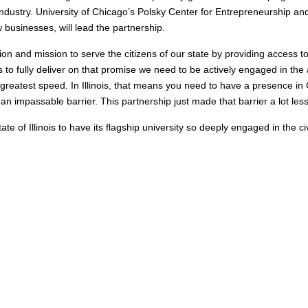
industry. University of Chicago’s Polsky Center for Entrepreneurship a
 businesses, will lead the partnership.
ation and mission to serve the citizens of our state by providing access 
to fully deliver on that promise we need to be actively engaged in the
greatest speed. In Illinois, that means you need to have a presence in
impassable barrier. This partnership just made that barrier a lot less
ate of Illinois to have its flagship university so deeply engaged in the c