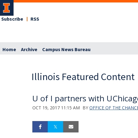
Subscribe
RSS
Home
Archive
Campus News Bureau
Illinois Featured Content
U of I partners with UChicago
OCT 19, 2017 11:15 AM
BY
OFFICE OF THE CHANC