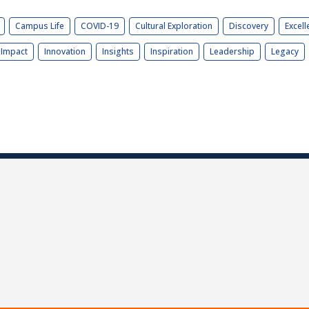
Campus Life
COVID-19
Cultural Exploration
Discovery
Excell
Impact
Innovation
Insights
Inspiration
Leadership
Legacy