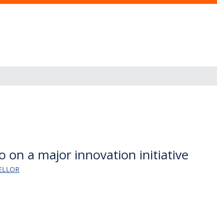
 on a major innovation initiative
ELLOR