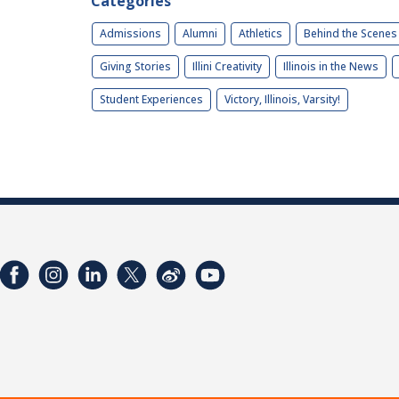
Categories
Admissions
Alumni
Athletics
Behind the Scenes
Giving Stories
Illini Creativity
Illinois in the News
Student Experiences
Victory, Illinois, Varsity!