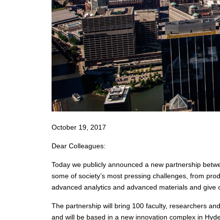
October 19, 2017
Dear Colleagues:
Today we publicly announced a new partnership betwee
some of society’s most pressing challenges, from produ
advanced analytics and advanced materials and give o
The partnership will bring 100 faculty, researchers a
and will be based in a new innovation complex in Hyde