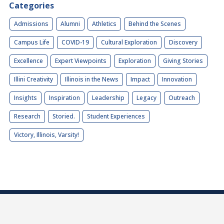
Categories
Admissions
Alumni
Athletics
Behind the Scenes
Campus Life
COVID-19
Cultural Exploration
Discovery
Excellence
Expert Viewpoints
Exploration
Giving Stories
Illini Creativity
Illinois in the News
Impact
Innovation
Insights
Inspiration
Leadership
Legacy
Outreach
Research
Storied.
Student Experiences
Victory, Illinois, Varsity!