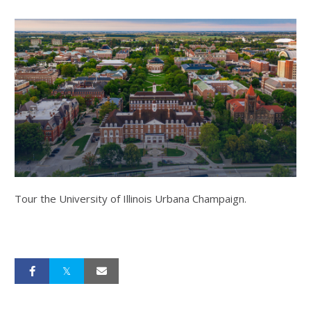
Tour the University of Illinois Urbana Champaign.