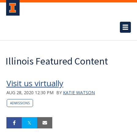
Illinois Featured Content
Visit us virtually
AUG 28, 2020 12:30 PM
BY
KATIE WATSON
ADMISSIONS