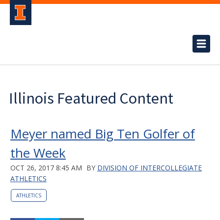
Illinois Featured Content
Meyer named Big Ten Golfer of
the Week
OCT 26, 2017 8:45 AM
BY
DIVISION OF INTERCOLLEGIATE
ATHLETICS
ATHLETICS