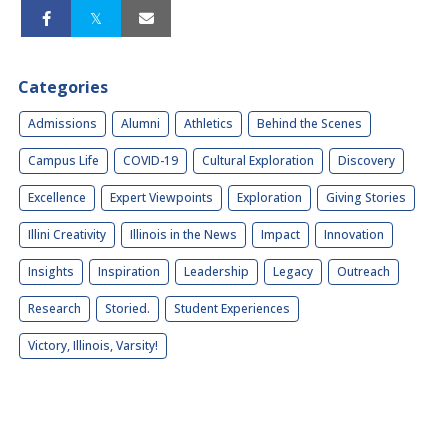
Categories
Admissions
Alumni
Athletics
Behind the Scenes
Campus Life
COVID-19
Cultural Exploration
Discovery
Excellence
Expert Viewpoints
Exploration
Giving Stories
Illini Creativity
Illinois in the News
Impact
Innovation
Insights
Inspiration
Leadership
Legacy
Outreach
Research
Storied.
Student Experiences
Victory, Illinois, Varsity!