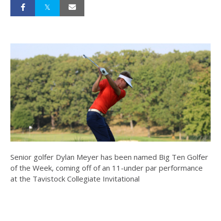
Senior golfer Dylan Meyer has been named Big Ten Golfer
of the Week, coming off of an 11-under par performance
at the Tavistock Collegiate Invitational