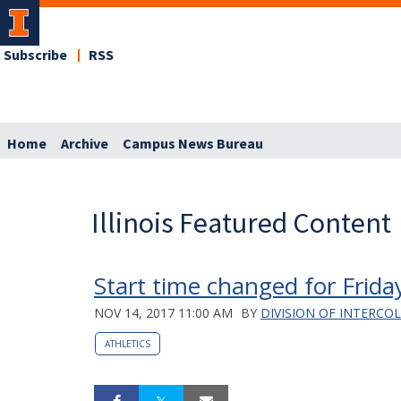
Subscribe
RSS
Home
Archive
Campus News Bureau
Illinois Featured Content
Start time changed for Frida
NOV 14, 2017 11:00 AM
BY
DIVISION OF INTERCO
ATHLETICS