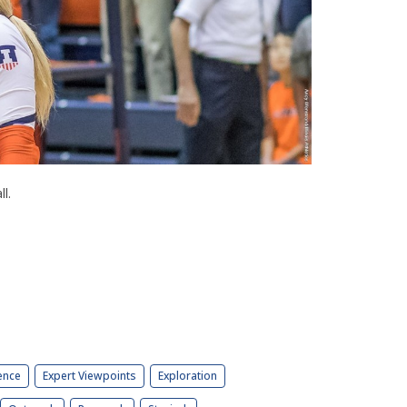
l.
ence
Expert Viewpoints
Exploration