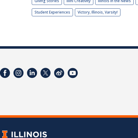
Giving Stories
Illini Creativity
Illinois in the News
Student Experiences
Victory, Illinois, Varsity!