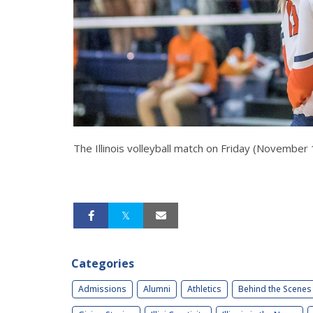
The Illinois volleyball match on Friday (November
Categories
Admissions
Alumni
Athletics
Behind the Scenes