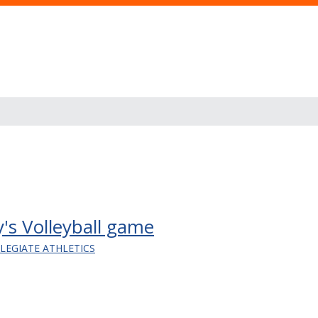
y's Volleyball game
LLEGIATE ATHLETICS