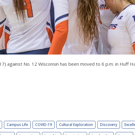
 17) against No. 12 Wisconsin has been moved to 6 p.m. in Huff Hal
Campus Life
COVID-19
Cultural Exploration
Discovery
Excell