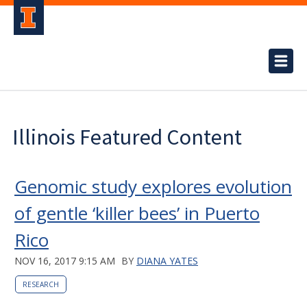
Illinois Featured Content
Genomic study explores evolution
of gentle ‘killer bees’ in Puerto
Rico
NOV 16, 2017 9:15 AM
BY
DIANA YATES
RESEARCH