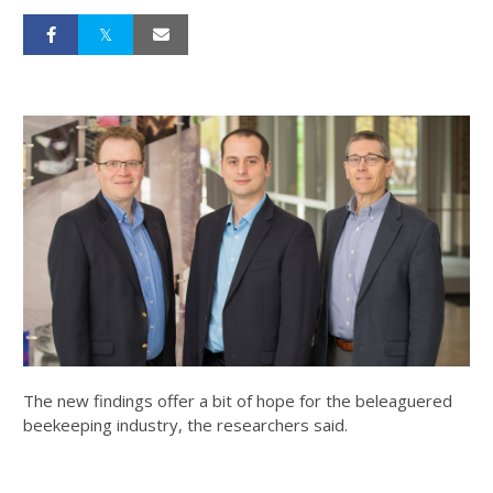
The new findings offer a bit of hope for the beleaguered
beekeeping industry, the researchers said.