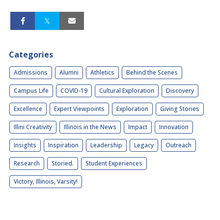
Categories
Admissions
Alumni
Athletics
Behind the Scenes
Campus Life
COVID-19
Cultural Exploration
Discovery
Excellence
Expert Viewpoints
Exploration
Giving Stories
Illini Creativity
Illinois in the News
Impact
Innovation
Insights
Inspiration
Leadership
Legacy
Outreach
Research
Storied.
Student Experiences
Victory, Illinois, Varsity!