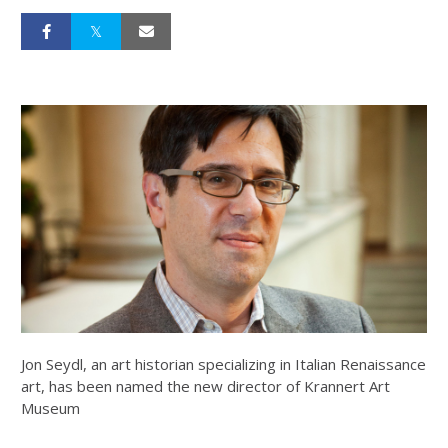
Jon Seydl, an art historian specializing in Italian Renaissance
art, has been named the new director of Krannert Art
Museum