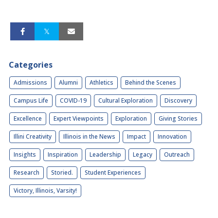
Categories
Admissions
Alumni
Athletics
Behind the Scenes
Campus Life
COVID-19
Cultural Exploration
Discovery
Excellence
Expert Viewpoints
Exploration
Giving Stories
Illini Creativity
Illinois in the News
Impact
Innovation
Insights
Inspiration
Leadership
Legacy
Outreach
Research
Storied.
Student Experiences
Victory, Illinois, Varsity!