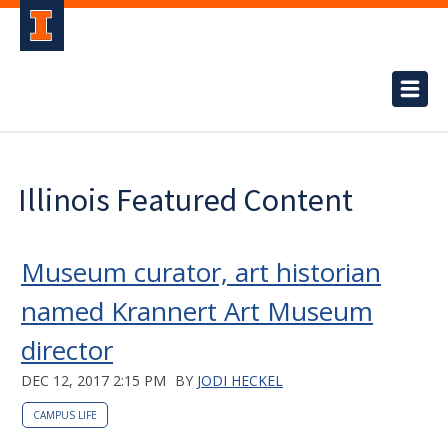
Illinois Featured Content
Museum curator, art historian
named Krannert Art Museum
director
DEC 12, 2017 2:15 PM
BY
JODI HECKEL
CAMPUS LIFE