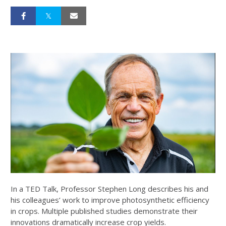
In a TED Talk, Professor Stephen Long describes his and
his colleagues’ work to improve photosynthetic efficiency
in crops. Multiple published studies demonstrate their
innovations dramatically increase crop yields.