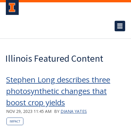
Illinois Featured Content
Stephen Long describes three
photosynthetic changes that
boost crop yields
NOV 29, 2023 11:45 AM
BY
DIANA YATES
IMPACT