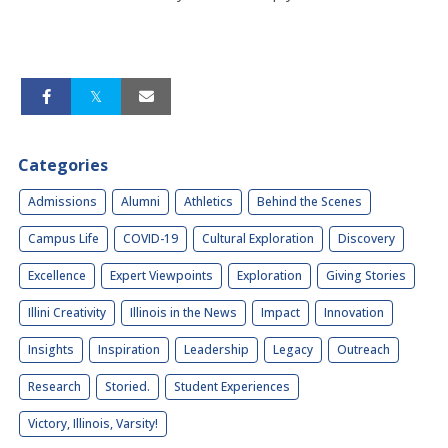
Categories
Admissions
Alumni
Athletics
Behind the Scenes
Campus Life
COVID-19
Cultural Exploration
Discovery
Excellence
Expert Viewpoints
Exploration
Giving Stories
Illini Creativity
Illinois in the News
Impact
Innovation
Insights
Inspiration
Leadership
Legacy
Outreach
Research
Storied.
Student Experiences
Victory, Illinois, Varsity!