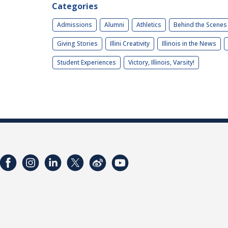
Categories
Admissions
Alumni
Athletics
Behind the Scenes
Giving Stories
Illini Creativity
Illinois in the News
Student Experiences
Victory, Illinois, Varsity!