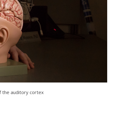
f the auditory cortex