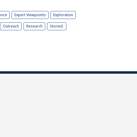
ence
Expert Viewpoints
Exploration
Outreach
Research
Storied.