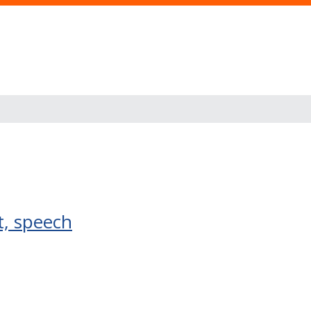
t, speech