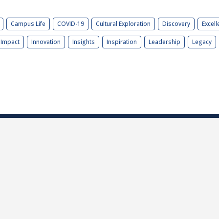
Campus Life
COVID-19
Cultural Exploration
Discovery
Excell
Impact
Innovation
Insights
Inspiration
Leadership
Legacy