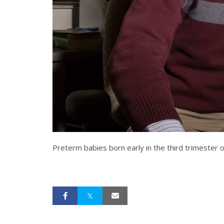
Preterm babies born early in the third trimester 