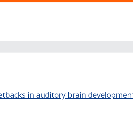
etbacks in auditory brain developmen