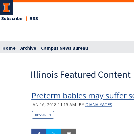
Subscribe
RSS
Home
Archive
Campus News Bureau
Illinois Featured Content
Preterm babies may suffer s
JAN 16, 2018 11:15 AM
BY
DIANA YATES
RESEARCH