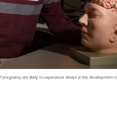
of pregnancy are likely to experience delays in the development o