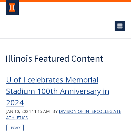
Illinois Featured Content
U of I celebrates Memorial
Stadium 100th Anniversary in
2024
JAN 10, 2024 11:15 AM
BY
DIVISION OF INTERCOLLEGIATE
ATHLETICS
LEGACY