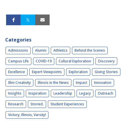
Categories
Admissions
Alumni
Athletics
Behind the Scenes
Campus Life
COVID-19
Cultural Exploration
Discovery
Excellence
Expert Viewpoints
Exploration
Giving Stories
Illini Creativity
Illinois in the News
Impact
Innovation
Insights
Inspiration
Leadership
Legacy
Outreach
Research
Storied.
Student Experiences
Victory, Illinois, Varsity!