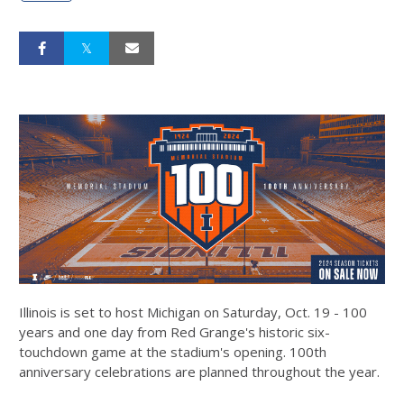
Illinois is set to host Michigan on Saturday, Oct. 19 - 100
years and one day from Red Grange's historic six-
touchdown game at the stadium's opening. 100th
anniversary celebrations are planned throughout the year.