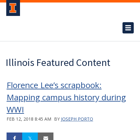
Illinois Featured Content
Florence Lee’s scrapbook:
Mapping campus history during
WWI
FEB 12, 2018 8:45 AM
BY
JOSEPH PORTO