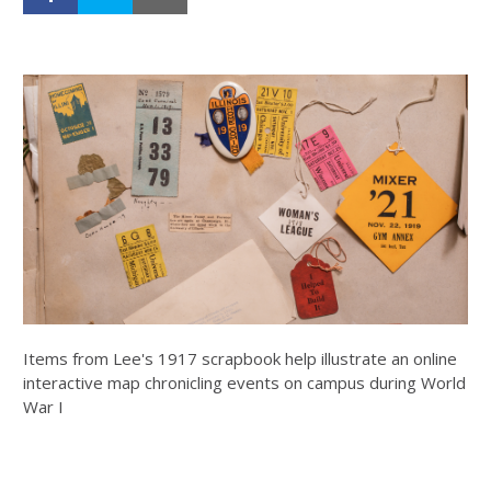
Items from Lee's 1917 scrapbook help illustrate an online
interactive map chronicling events on campus during World
War I