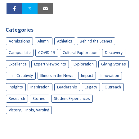
Categories
Admissions
Alumni
Athletics
Behind the Scenes
Campus Life
COVID-19
Cultural Exploration
Discovery
Excellence
Expert Viewpoints
Exploration
Giving Stories
Illini Creativity
Illinois in the News
Impact
Innovation
Insights
Inspiration
Leadership
Legacy
Outreach
Research
Storied.
Student Experiences
Victory, Illinois, Varsity!