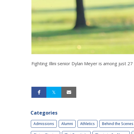
Fighting Illini senior Dylan Meyer is among just 
Categories
Admissions
Alumni
Athletics
Behind the Scenes