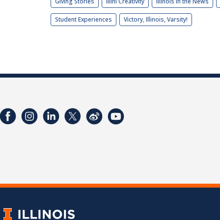
Giving Stories
Illini Creativity
Illinois in the News
Student Experiences
Victory, Illinois, Varsity!