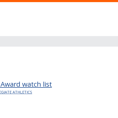
ward watch list
EGIATE ATHLETICS