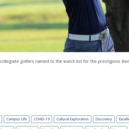
27 collegiate golfers named to the watch list for the prestigious 
Campus Life
COVID-19
Cultural Exploration
Discovery
Excell