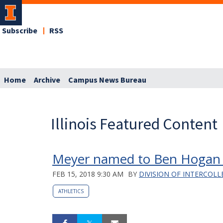
Subscribe
RSS
Home
Archive
Campus News Bureau
Illinois Featured Content
Meyer named to Ben Hogan A
FEB 15, 2018 9:30 AM
BY
DIVISION OF INTERCOLL
ATHLETICS