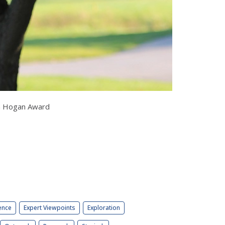
Ben Hogan Award
ence
Expert Viewpoints
Exploration