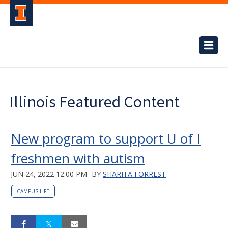
Illinois Featured Content
New program to support U of I
freshmen with autism
JUN 24, 2022 12:00 PM
BY
SHARITA FORREST
CAMPUS LIFE