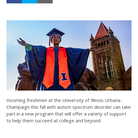
Incoming freshmen at the University of Illinois Urbana-
Champaign this fall with autism spectrum disorder can take
part in a new program that will offer a variety of support
to help them succeed at college and beyond.