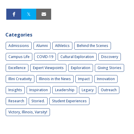
Categories
Admissions
Alumni
Athletics
Behind the Scenes
Campus Life
COVID-19
Cultural Exploration
Discovery
Excellence
Expert Viewpoints
Exploration
Giving Stories
Illini Creativity
Illinois in the News
Impact
Innovation
Insights
Inspiration
Leadership
Legacy
Outreach
Research
Storied.
Student Experiences
Victory, Illinois, Varsity!