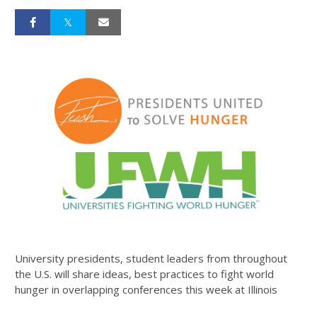
University presidents, student leaders from throughout
the U.S. will share ideas, best practices to fight world
hunger in overlapping conferences this week at Illinois