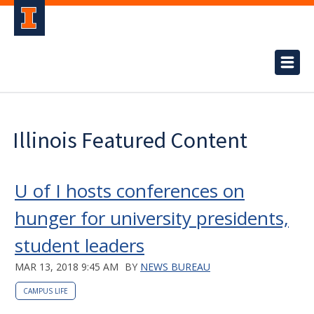
Illinois Featured Content
U of I hosts conferences on
hunger for university presidents,
student leaders
MAR 13, 2018 9:45 AM
BY
NEWS BUREAU
CAMPUS LIFE