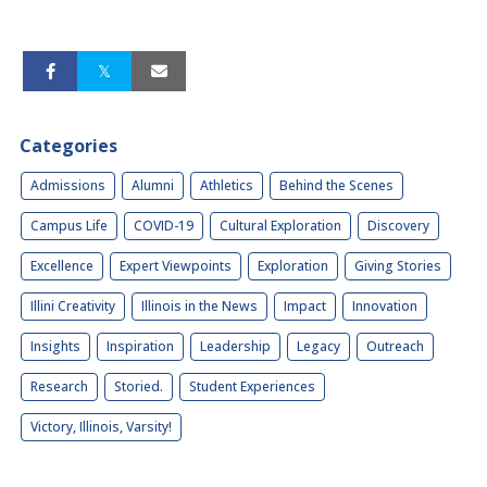
Categories
Admissions
Alumni
Athletics
Behind the Scenes
Campus Life
COVID-19
Cultural Exploration
Discovery
Excellence
Expert Viewpoints
Exploration
Giving Stories
Illini Creativity
Illinois in the News
Impact
Innovation
Insights
Inspiration
Leadership
Legacy
Outreach
Research
Storied.
Student Experiences
Victory, Illinois, Varsity!