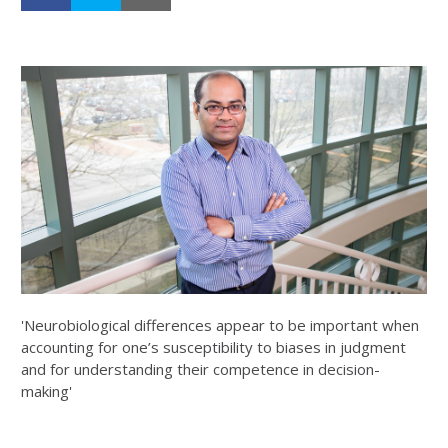
'Neurobiological differences appear to be important when
accounting for one’s susceptibility to biases in judgment
and for understanding their competence in decision-
making'