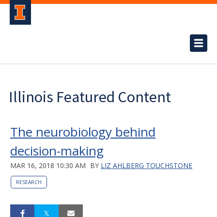
Illinois Featured Content
The neurobiology behind
decision-making
MAR 16, 2018 10:30 AM
BY
LIZ AHLBERG TOUCHSTONE
RESEARCH