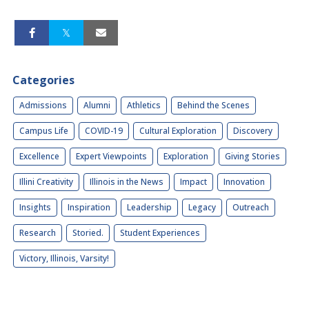
Categories
Admissions
Alumni
Athletics
Behind the Scenes
Campus Life
COVID-19
Cultural Exploration
Discovery
Excellence
Expert Viewpoints
Exploration
Giving Stories
Illini Creativity
Illinois in the News
Impact
Innovation
Insights
Inspiration
Leadership
Legacy
Outreach
Research
Storied.
Student Experiences
Victory, Illinois, Varsity!