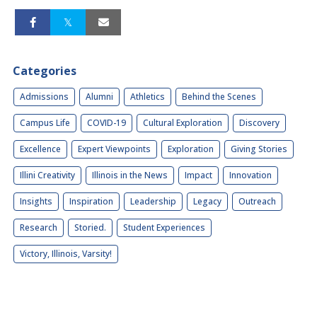
Categories
Admissions
Alumni
Athletics
Behind the Scenes
Campus Life
COVID-19
Cultural Exploration
Discovery
Excellence
Expert Viewpoints
Exploration
Giving Stories
Illini Creativity
Illinois in the News
Impact
Innovation
Insights
Inspiration
Leadership
Legacy
Outreach
Research
Storied.
Student Experiences
Victory, Illinois, Varsity!