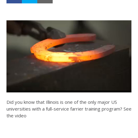
Did you know that Illinois is one of the only major US
universities with a full-service farrier training program? See
the video