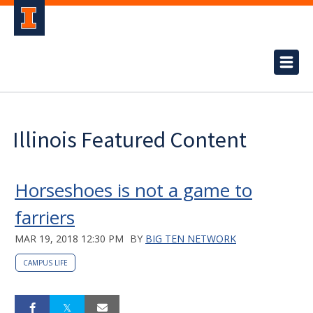
Illinois Featured Content
Horseshoes is not a game to
farriers
MAR 19, 2018 12:30 PM
BY
BIG TEN NETWORK
CAMPUS LIFE