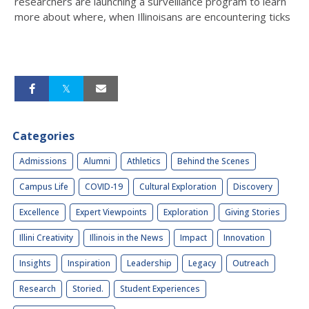
researchers are launching a surveillance program to learn
more about where, when Illinoisans are encountering ticks
Categories
Admissions
Alumni
Athletics
Behind the Scenes
Campus Life
COVID-19
Cultural Exploration
Discovery
Excellence
Expert Viewpoints
Exploration
Giving Stories
Illini Creativity
Illinois in the News
Impact
Innovation
Insights
Inspiration
Leadership
Legacy
Outreach
Research
Storied.
Student Experiences