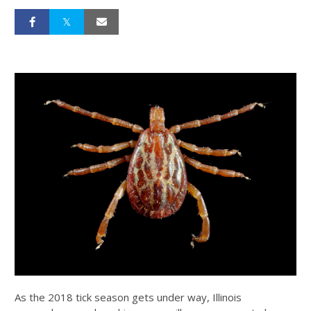
As the 2018 tick season gets under way, Illinois