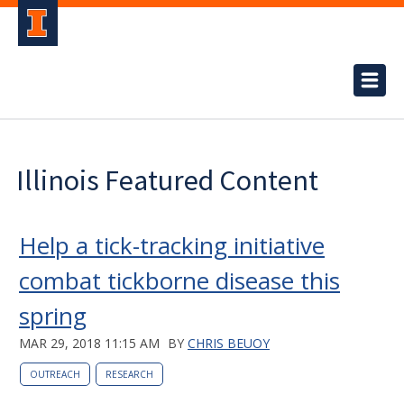
Illinois Featured Content
Help a tick-tracking initiative
combat tickborne disease this
spring
MAR 29, 2018 11:15 AM
BY
CHRIS BEUOY
OUTREACH
RESEARCH