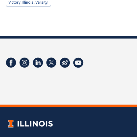
Victory, Illinois, Varsity!