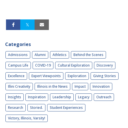
Categories
Admissions
Alumni
Athletics
Behind the Scenes
Campus Life
COVID-19
Cultural Exploration
Discovery
Excellence
Expert Viewpoints
Exploration
Giving Stories
Illini Creativity
Illinois in the News
Impact
Innovation
Insights
Inspiration
Leadership
Legacy
Outreach
Research
Storied.
Student Experiences
Victory, Illinois, Varsity!