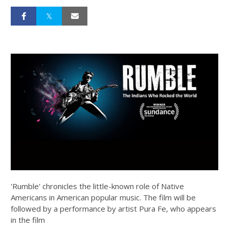
'Rumble' chronicles the little-known role of Native
Americans in American popular music. The film will be
followed by a performance by artist Pura Fe, who appears
in the film