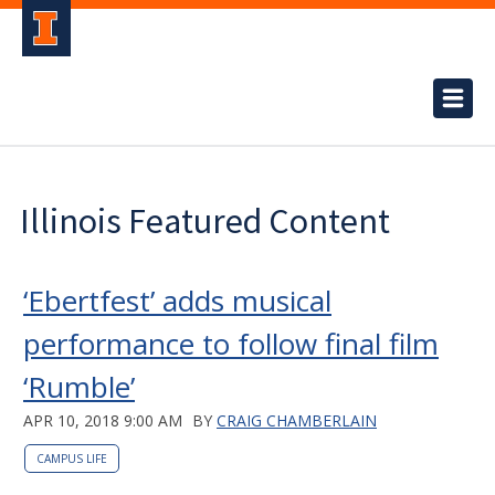
Illinois Featured Content
‘Ebertfest’ adds musical
performance to follow final film
‘Rumble’
APR 10, 2018 9:00 AM
BY
CRAIG CHAMBERLAIN
CAMPUS LIFE