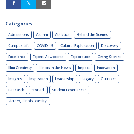
Categories
Admissions
Alumni
Athletics
Behind the Scenes
Campus Life
COVID-19
Cultural Exploration
Discovery
Excellence
Expert Viewpoints
Exploration
Giving Stories
Illini Creativity
Illinois in the News
Impact
Innovation
Insights
Inspiration
Leadership
Legacy
Outreach
Research
Storied.
Student Experiences
Victory, Illinois, Varsity!