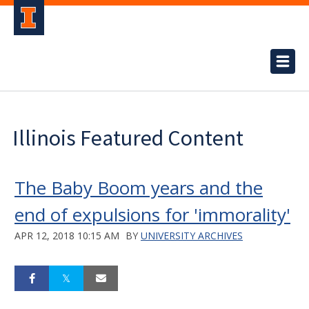
Illinois Featured Content
The Baby Boom years and the
end of expulsions for 'immorality'
APR 12, 2018 10:15 AM
BY
UNIVERSITY ARCHIVES