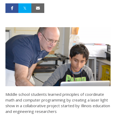
Middle school students learned principles of coordinate
math and computer programming by creating a laser light
show in a collaborative project started by Illinois education
and engineering researchers