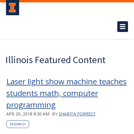
Illinois Featured Content
Laser light show machine teaches
students math, computer
programming
APR 20, 2018 8:30 AM
BY
SHARITA FORREST
RESEARCH