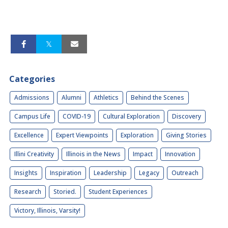
Categories
Admissions
Alumni
Athletics
Behind the Scenes
Campus Life
COVID-19
Cultural Exploration
Discovery
Excellence
Expert Viewpoints
Exploration
Giving Stories
Illini Creativity
Illinois in the News
Impact
Innovation
Insights
Inspiration
Leadership
Legacy
Outreach
Research
Storied.
Student Experiences
Victory, Illinois, Varsity!