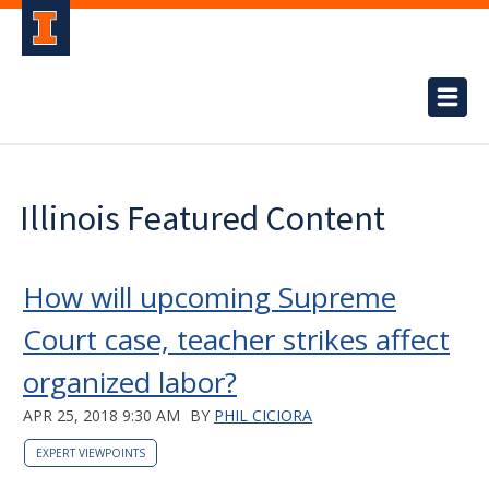
Illinois Featured Content
How will upcoming Supreme
Court case, teacher strikes affect
organized labor?
APR 25, 2018 9:30 AM
BY
PHIL CICIORA
EXPERT VIEWPOINTS