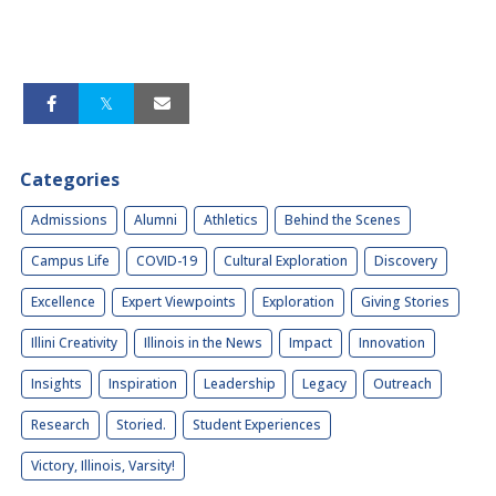
Categories
Admissions
Alumni
Athletics
Behind the Scenes
Campus Life
COVID-19
Cultural Exploration
Discovery
Excellence
Expert Viewpoints
Exploration
Giving Stories
Illini Creativity
Illinois in the News
Impact
Innovation
Insights
Inspiration
Leadership
Legacy
Outreach
Research
Storied.
Student Experiences
Victory, Illinois, Varsity!