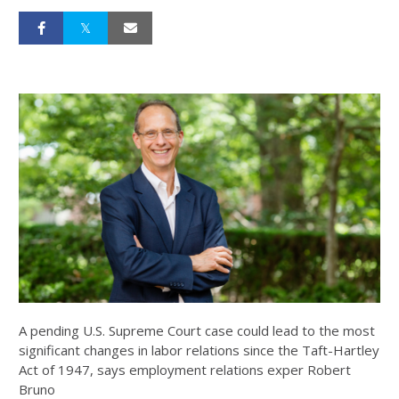
A pending U.S. Supreme Court case could lead to the most
significant changes in labor relations since the Taft-Hartley
Act of 1947, says employment relations exper Robert
Bruno