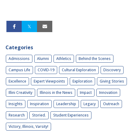
Categories
Admissions
Alumni
Athletics
Behind the Scenes
Campus Life
COVID-19
Cultural Exploration
Discovery
Excellence
Expert Viewpoints
Exploration
Giving Stories
Illini Creativity
Illinois in the News
Impact
Innovation
Insights
Inspiration
Leadership
Legacy
Outreach
Research
Storied.
Student Experiences
Victory, Illinois, Varsity!