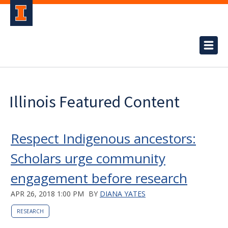
Illinois Featured Content
Respect Indigenous ancestors:
Scholars urge community
engagement before research
APR 26, 2018 1:00 PM
BY
DIANA YATES
RESEARCH