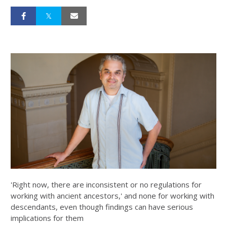
'Right now, there are inconsistent or no regulations for
working with ancient ancestors,' and none for working with
descendants, even though findings can have serious
implications for them