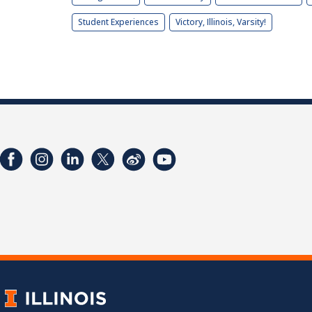
Student Experiences
Victory, Illinois, Varsity!