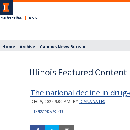
Subscribe
RSS
Home
Archive
Campus News Bureau
Illinois Featured Content
The national decline in drug
DEC 9, 2024 9:00 AM
BY
DIANA YATES
EXPERT VIEWPOINTS