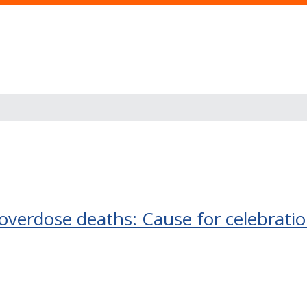
-overdose deaths: Cause for celebrati