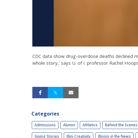
CDC data show drug-overdose deaths declined more
whole story,' says U. of I. professor Rachel Hoops
Categories
Admissions
Alumni
Athletics
Behind the Scenes
Giving Stories
Illini Creativity
Illinois in the News