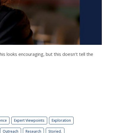
 looks encouraging, but this doesn’t tell the
ence
Expert Viewpoints
Exploration
Outreach
Research
Storied.