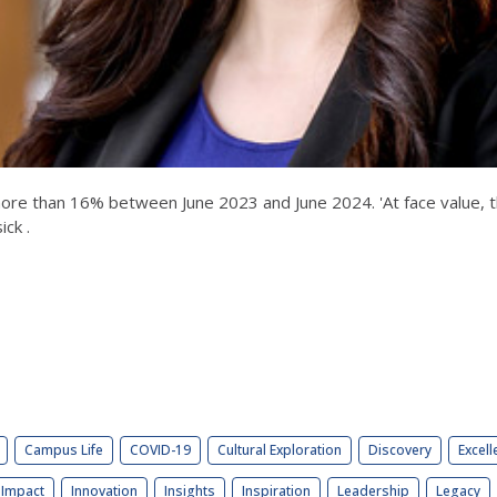
 than 16% between June 2023 and June 2024. 'At face value, this
ick .
Campus Life
COVID-19
Cultural Exploration
Discovery
Excell
Impact
Innovation
Insights
Inspiration
Leadership
Legacy