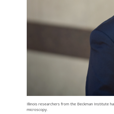
Illinois researchers from the Beckman Institute 
microscopy.