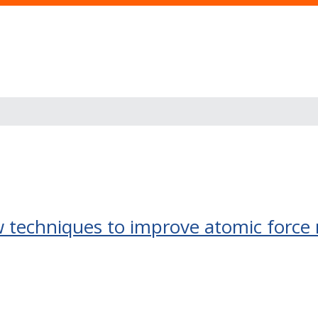
techniques to improve atomic force