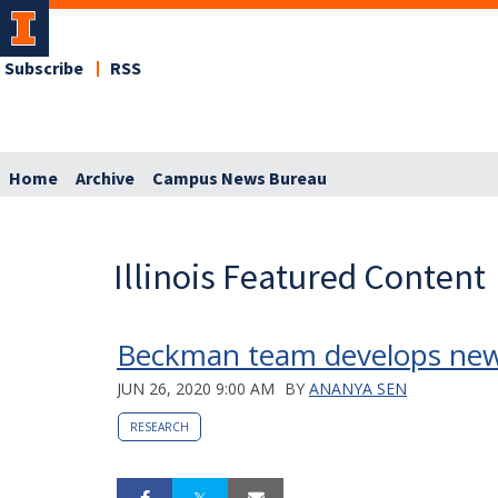
Subscribe
RSS
Home
Archive
Campus News Bureau
Illinois Featured Content
Beckman team develops new 
JUN 26, 2020 9:00 AM
BY
ANANYA SEN
RESEARCH