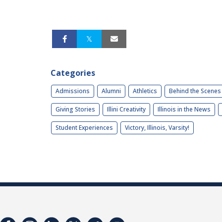
Categories
Admissions
Alumni
Athletics
Behind the Scenes
Giving Stories
Illini Creativity
Illinois in the News
Student Experiences
Victory, Illinois, Varsity!