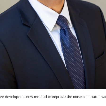
have developed a new method to improve the noise associated wit