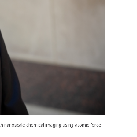
h nanoscale chemical imaging using atomic force