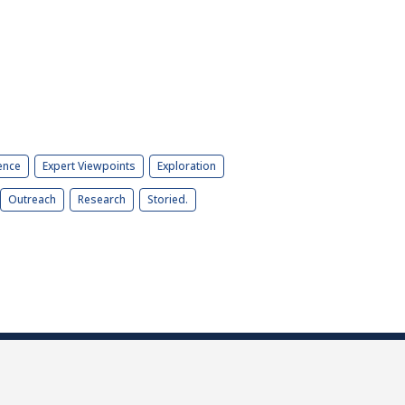
ence
Expert Viewpoints
Exploration
Outreach
Research
Storied.