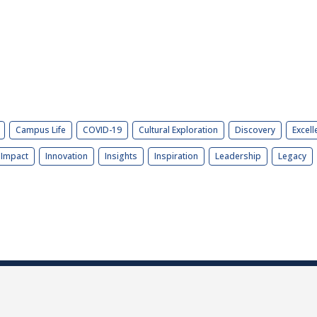
Campus Life
COVID-19
Cultural Exploration
Discovery
Excell
Impact
Innovation
Insights
Inspiration
Leadership
Legacy