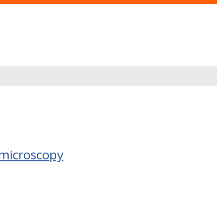
 microscopy