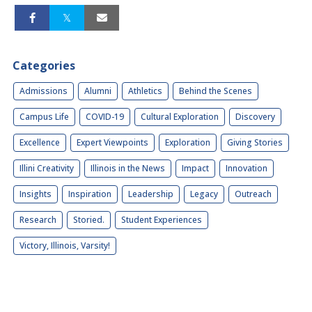
Categories
Admissions
Alumni
Athletics
Behind the Scenes
Campus Life
COVID-19
Cultural Exploration
Discovery
Excellence
Expert Viewpoints
Exploration
Giving Stories
Illini Creativity
Illinois in the News
Impact
Innovation
Insights
Inspiration
Leadership
Legacy
Outreach
Research
Storied.
Student Experiences
Victory, Illinois, Varsity!