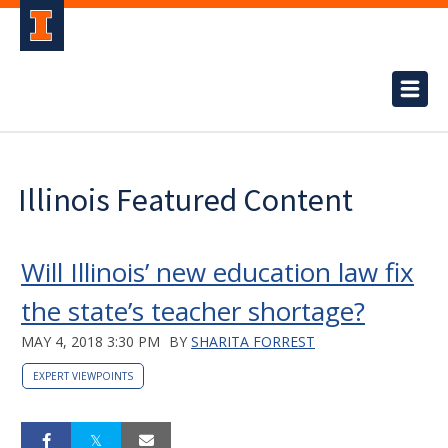
Illinois Featured Content
Will Illinois’ new education law fix
the state’s teacher shortage?
MAY 4, 2018 3:30 PM
BY
SHARITA FORREST
EXPERT VIEWPOINTS