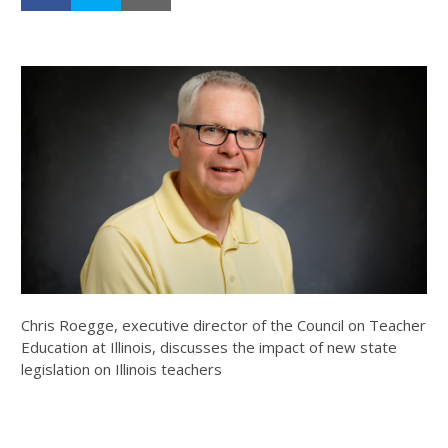
Chris Roegge, executive director of the Council on Teacher
Education at Illinois, discusses the impact of new state
legislation on Illinois teachers