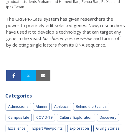
graduate students Mohammad Hamedi Rad, Zehua Bao, Pa Xue and
Ipek Tasan.
The CRISPR-Cas9 system has given researchers the
power to precisely edit selected genes. Now, researchers
have used it to develop a technology that can target any
gene in the yeast
Saccharomyces cerevisiae
and turn it off
by deleting single letters from its DNA sequence.
Categories
Admissions
Alumni
Athletics
Behind the Scenes
Campus Life
COVID-19
Cultural Exploration
Discovery
Excellence
Expert Viewpoints
Exploration
Giving Stories