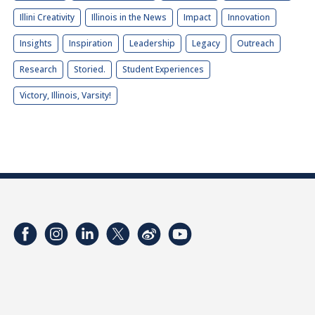
Illini Creativity
Illinois in the News
Impact
Innovation
Insights
Inspiration
Leadership
Legacy
Outreach
Research
Storied.
Student Experiences
Victory, Illinois, Varsity!