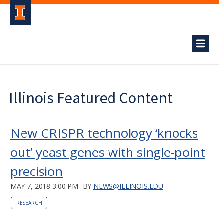
Illinois Featured Content
New CRISPR technology ‘knocks
out’ yeast genes with single-point
precision
MAY 7, 2018 3:00 PM
BY
NEWS@ILLINOIS.EDU
RESEARCH