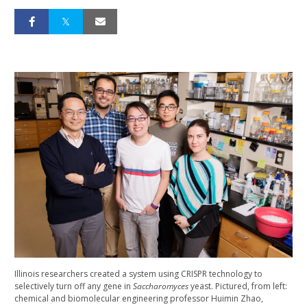
Illinois researchers created a system using CRISPR technology to
selectively turn off any gene in
Saccharomyces
yeast. Pictured, from left:
chemical and biomolecular engineering professor Huimin Zhao,