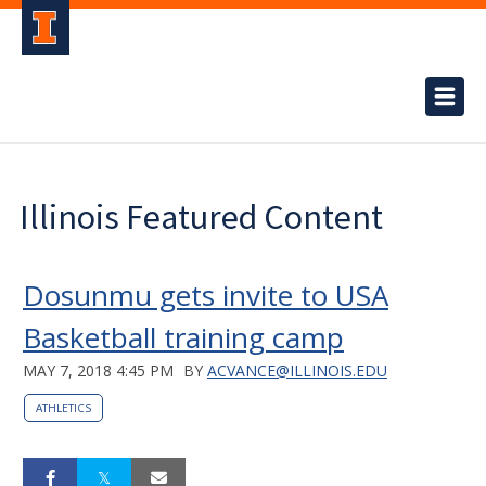
Illinois Featured Content
Dosunmu gets invite to USA
Basketball training camp
MAY 7, 2018 4:45 PM
BY
ACVANCE@ILLINOIS.EDU
ATHLETICS