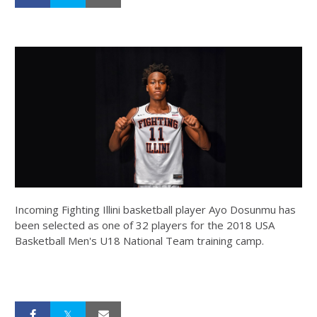
Incoming Fighting Illini basketball player Ayo Dosunmu has
been selected as one of 32 players for the 2018 USA
Basketball Men's U18 National Team training camp.