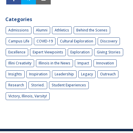
Categories
Admissions
Alumni
Athletics
Behind the Scenes
Campus Life
COVID-19
Cultural Exploration
Discovery
Excellence
Expert Viewpoints
Exploration
Giving Stories
Illini Creativity
Illinois in the News
Impact
Innovation
Insights
Inspiration
Leadership
Legacy
Outreach
Research
Storied.
Student Experiences
Victory, Illinois, Varsity!