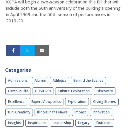
KCPA will begin a two-season celebration this fall that will
include both the 50th anniversary of the building’s opening
in April 1969 and the 50th season of performances in
2019-20
Categories
Admissions
Alumni
Athletics
Behind the Scenes
Campus Life
COVID-19
Cultural Exploration
Discovery
Excellence
Expert Viewpoints
Exploration
Giving Stories
Illini Creativity
Illinois in the News
Impact
Innovation
Insights
Inspiration
Leadership
Legacy
Outreach