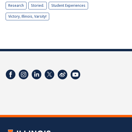
Research
Storied.
Student Experiences
Victory, Illinois, Varsity!