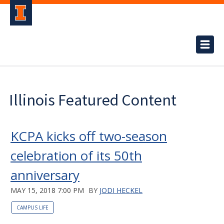
Illinois Featured Content
KCPA kicks off two-season
celebration of its 50th
anniversary
MAY 15, 2018 7:00 PM
BY
JODI HECKEL
CAMPUS LIFE