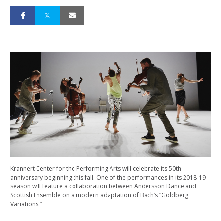
Krannert Center for the Performing Arts will celebrate its 50th
anniversary beginning this fall. One of the performances in its 2018-19
season will feature a collaboration between Andersson Dance and
Scottish Ensemble on a modern adaptation of Bach’s “Goldberg
Variations.”