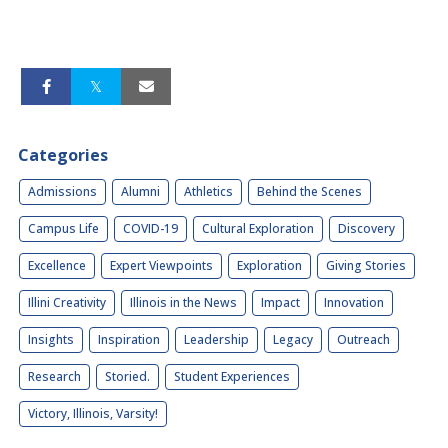
Categories
Admissions
Alumni
Athletics
Behind the Scenes
Campus Life
COVID-19
Cultural Exploration
Discovery
Excellence
Expert Viewpoints
Exploration
Giving Stories
Illini Creativity
Illinois in the News
Impact
Innovation
Insights
Inspiration
Leadership
Legacy
Outreach
Research
Storied.
Student Experiences
Victory, Illinois, Varsity!