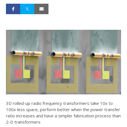
3D rolled-up radio frequency transformers take 10x to
100x less space, perform better when the power transfer
ratio increases and have a simpler fabrication process than
2-D transformers