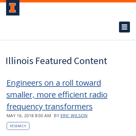
Illinois Featured Content
Engineers on a roll toward
smaller, more efficient radio
frequency transformers
MAY 16, 2018 8:00 AM
BY
ERIC WILSON
RESEARCH