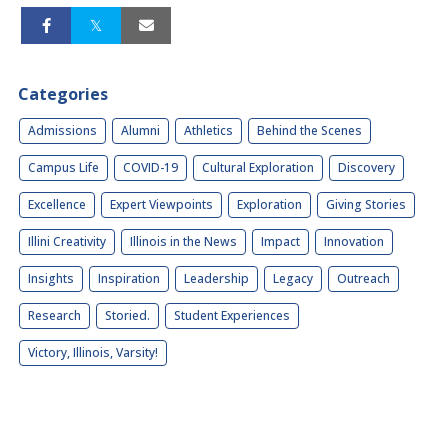
Categories
Admissions
Alumni
Athletics
Behind the Scenes
Campus Life
COVID-19
Cultural Exploration
Discovery
Excellence
Expert Viewpoints
Exploration
Giving Stories
Illini Creativity
Illinois in the News
Impact
Innovation
Insights
Inspiration
Leadership
Legacy
Outreach
Research
Storied.
Student Experiences
Victory, Illinois, Varsity!