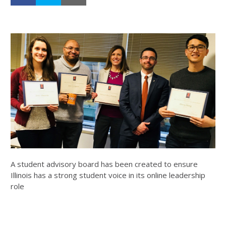
A student advisory board has been created to ensure
Illinois has a strong student voice in its online leadership
role