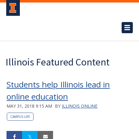
Illinois Featured Content
Students help Illinois lead in
online education
MAY 31, 2018 9:15 AM
BY
ILLINOIS ONLINE
CAMPUS LIFE