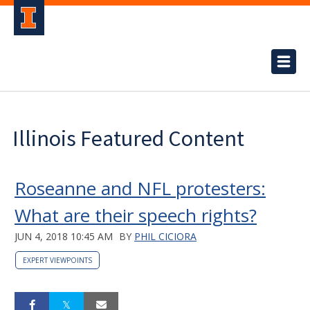
Illinois Featured Content
Roseanne and NFL protesters:
What are their speech rights?
JUN 4, 2018 10:45 AM
BY
PHIL CICIORA
EXPERT VIEWPOINTS