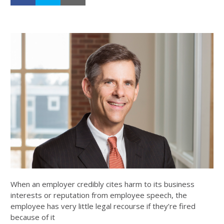
When an employer credibly cites harm to its business
interests or reputation from employee speech, the
employee has very little legal recourse if they’re fired
because of it