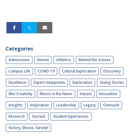
Categories
Admissions
Alumni
Athletics
Behind the Scenes
Campus Life
COVID-19
Cultural Exploration
Discovery
Excellence
Expert Viewpoints
Exploration
Giving Stories
Illini Creativity
Illinois in the News
Impact
Innovation
Insights
Inspiration
Leadership
Legacy
Outreach
Research
Storied.
Student Experiences
Victory, Illinois, Varsity!