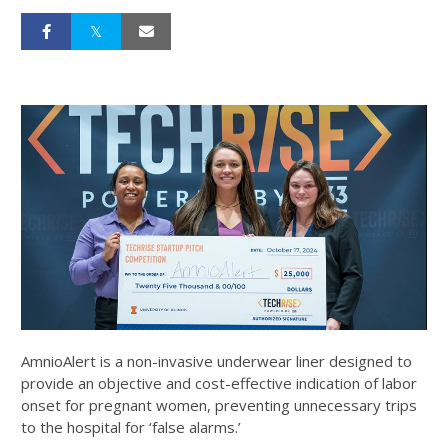
AmnioAlert is a non-invasive underwear liner designed to
provide an objective and cost-effective indication of labor
onset for pregnant women, preventing unnecessary trips
to the hospital for ‘false alarms.’