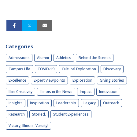
Categories
Admissions
Alumni
Athletics
Behind the Scenes
Campus Life
COVID-19
Cultural Exploration
Discovery
Excellence
Expert Viewpoints
Exploration
Giving Stories
Illini Creativity
Illinois in the News
Impact
Innovation
Insights
Inspiration
Leadership
Legacy
Outreach
Research
Storied.
Student Experiences
Victory, Illinois, Varsity!