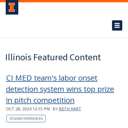
Illinois Featured Content
CI MED team's labor onset
detection system wins top prize
in pitch competition
OCT 28, 2024 12:15 PM
BY
BETH HART
STUDENT EXPERIENCES