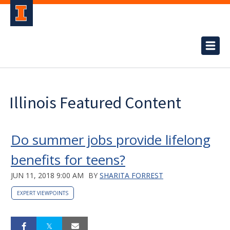
Illinois Featured Content
Do summer jobs provide lifelong
benefits for teens?
JUN 11, 2018 9:00 AM
BY
SHARITA FORREST
EXPERT VIEWPOINTS