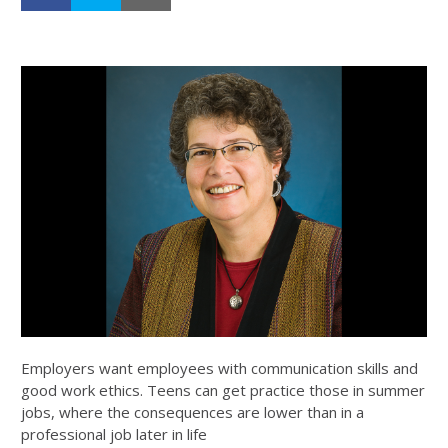
Employers want employees with communication skills and
good work ethics. Teens can get practice those in summer
jobs, where the consequences are lower than in a
professional job later in life