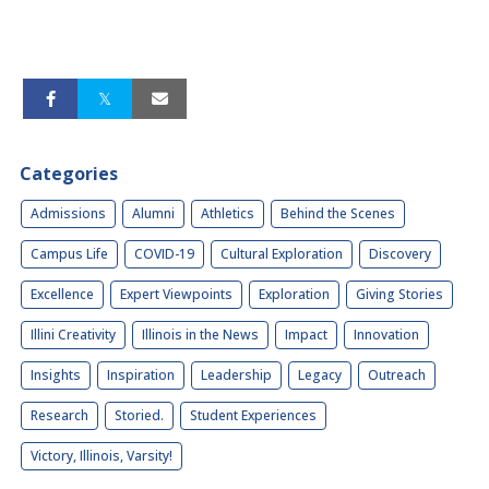
Categories
Admissions
Alumni
Athletics
Behind the Scenes
Campus Life
COVID-19
Cultural Exploration
Discovery
Excellence
Expert Viewpoints
Exploration
Giving Stories
Illini Creativity
Illinois in the News
Impact
Innovation
Insights
Inspiration
Leadership
Legacy
Outreach
Research
Storied.
Student Experiences
Victory, Illinois, Varsity!