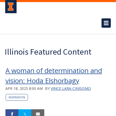
Illinois Featured Content
A woman of determination and
vision: Hoda Elshorbagy
APR 18, 2025 8:00 AM
BY
VINCE LARA-CINISOMO
INSPIRATION