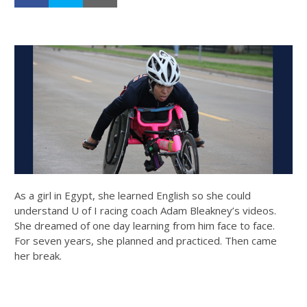
As a girl in Egypt, she learned English so she could
understand U of I racing coach Adam Bleakney’s videos.
She dreamed of one day learning from him face to face.
For seven years, she planned and practiced. Then came
her break.