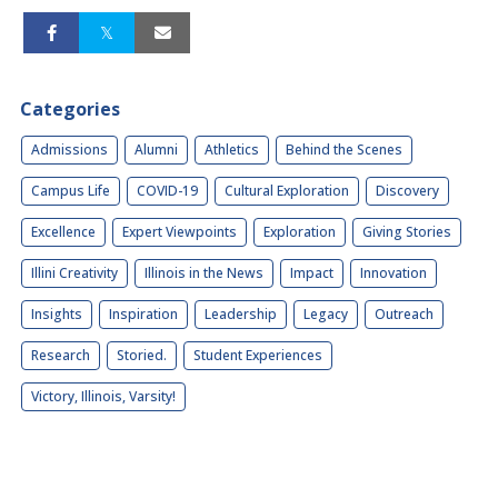
Categories
Admissions
Alumni
Athletics
Behind the Scenes
Campus Life
COVID-19
Cultural Exploration
Discovery
Excellence
Expert Viewpoints
Exploration
Giving Stories
Illini Creativity
Illinois in the News
Impact
Innovation
Insights
Inspiration
Leadership
Legacy
Outreach
Research
Storied.
Student Experiences
Victory, Illinois, Varsity!