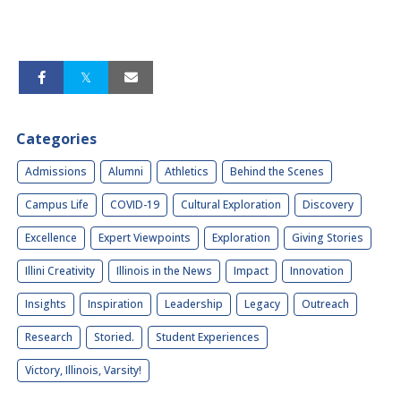
Categories
Admissions
Alumni
Athletics
Behind the Scenes
Campus Life
COVID-19
Cultural Exploration
Discovery
Excellence
Expert Viewpoints
Exploration
Giving Stories
Illini Creativity
Illinois in the News
Impact
Innovation
Insights
Inspiration
Leadership
Legacy
Outreach
Research
Storied.
Student Experiences
Victory, Illinois, Varsity!