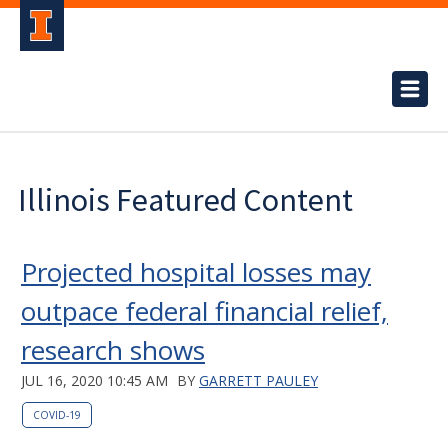
Illinois Featured Content
Projected hospital losses may
outpace federal financial relief,
research shows
JUL 16, 2020 10:45 AM
BY
GARRETT PAULEY
COVID-19