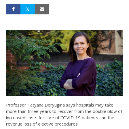
Professor Tatyana Deryugina says hospitals may take
more than three years to recover from the double blow of
increased costs for care of COVID-19 patients and the
revenue loss of elective procedures.