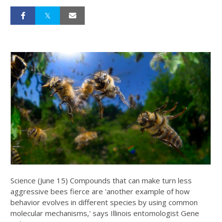
Science (June 15) Compounds that can make turn less
aggressive bees fierce are 'another example of how
behavior evolves in different species by using common
molecular mechanisms,' says Illinois entomologist Gene