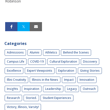
Robinson
Categories
Admissions
Alumni
Athletics
Behind the Scenes
Campus Life
COVID-19
Cultural Exploration
Discovery
Excellence
Expert Viewpoints
Exploration
Giving Stories
Illini Creativity
Illinois in the News
Impact
Innovation
Insights
Inspiration
Leadership
Legacy
Outreach
Research
Storied.
Student Experiences
Victory, Illinois, Varsity!