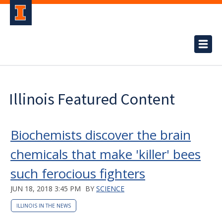
Illinois Featured Content
Biochemists discover the brain
chemicals that make 'killer' bees
such ferocious fighters
JUN 18, 2018 3:45 PM
BY
SCIENCE
ILLINOIS IN THE NEWS