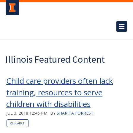
Illinois Featured Content
Child care providers often lack
training, resources to serve
children with disabilities
JUL 3, 2018 12:45 PM
BY
SHARITA FORREST
RESEARCH