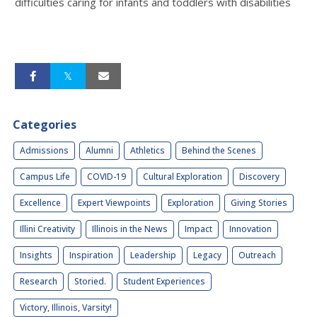
difficulties caring for infants and toddlers with disabilities
Categories
Admissions
Alumni
Athletics
Behind the Scenes
Campus Life
COVID-19
Cultural Exploration
Discovery
Excellence
Expert Viewpoints
Exploration
Giving Stories
Illini Creativity
Illinois in the News
Impact
Innovation
Insights
Inspiration
Leadership
Legacy
Outreach
Research
Storied.
Student Experiences
Victory, Illinois, Varsity!