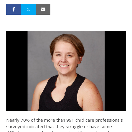
Nearly 70% of the more than 991 child care professionals
surveyed indicated that they struggle or have some