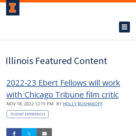
Illinois Featured Content
2022-23 Ebert Fellows will work
with Chicago Tribune film critic
NOV 18, 2022 12:15 PM
BY
HOLLY RUSHAKOFF
STUDENT EXPERIENCES