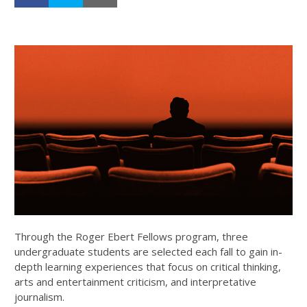
Through the Roger Ebert Fellows program, three
undergraduate students are selected each fall to gain in-
depth learning experiences that focus on critical thinking,
arts and entertainment criticism, and interpretative
journalism.