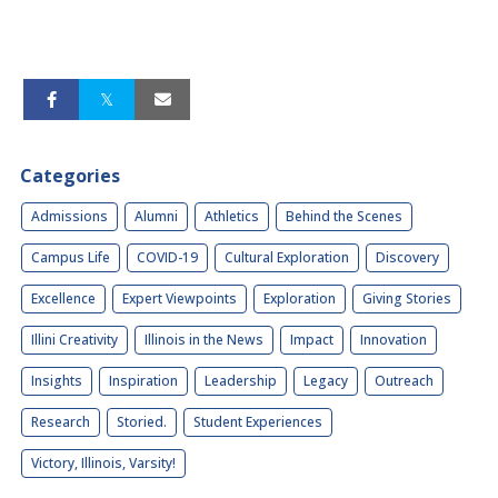
Categories
Admissions
Alumni
Athletics
Behind the Scenes
Campus Life
COVID-19
Cultural Exploration
Discovery
Excellence
Expert Viewpoints
Exploration
Giving Stories
Illini Creativity
Illinois in the News
Impact
Innovation
Insights
Inspiration
Leadership
Legacy
Outreach
Research
Storied.
Student Experiences
Victory, Illinois, Varsity!