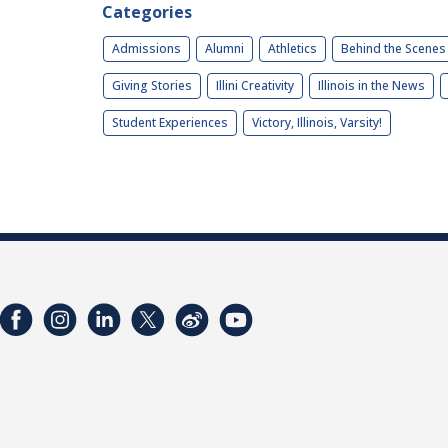
Categories
Admissions
Alumni
Athletics
Behind the Scenes
Giving Stories
Illini Creativity
Illinois in the News
Student Experiences
Victory, Illinois, Varsity!