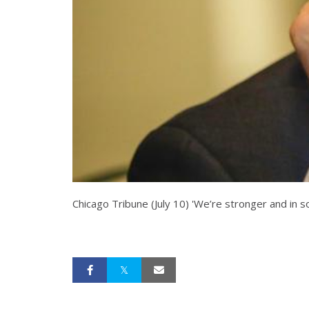
Chicago Tribune (July 10) 'We’re stronger and in so