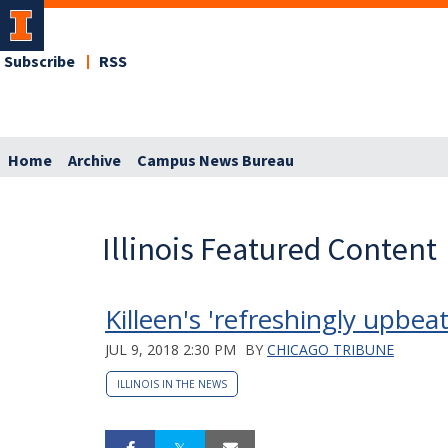
Subscribe
RSS
Home
Archive
Campus News Bureau
Illinois Featured Content
Killeen's 'refreshingly upbea
JUL 9, 2018 2:30 PM
BY
CHICAGO TRIBUNE
ILLINOIS IN THE NEWS