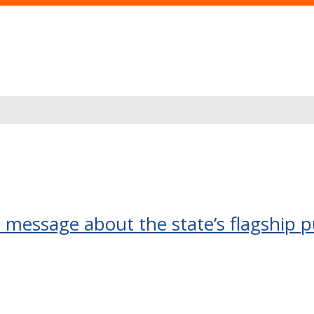
t message about the state’s flagship p