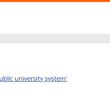
ublic university system'