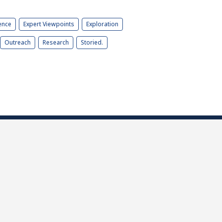
ence
Expert Viewpoints
Exploration
Outreach
Research
Storied.