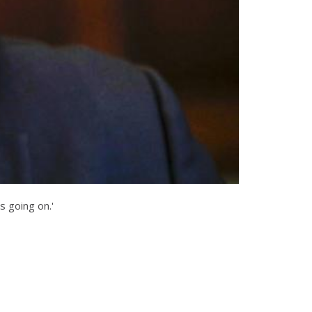
s going on.'