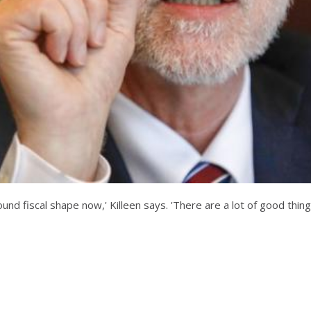
und fiscal shape now,' Killeen says. 'There are a lot of good thing