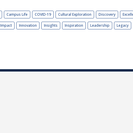
Campus Life
COVID-19
Cultural Exploration
Discovery
Excell
Impact
Innovation
Insights
Inspiration
Leadership
Legacy