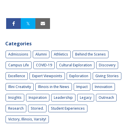
Categories
Admissions
Alumni
Athletics
Behind the Scenes
Campus Life
COVID-19
Cultural Exploration
Discovery
Excellence
Expert Viewpoints
Exploration
Giving Stories
Illini Creativity
Illinois in the News
Impact
Innovation
Insights
Inspiration
Leadership
Legacy
Outreach
Research
Storied.
Student Experiences
Victory, Illinois, Varsity!