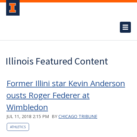
Illinois Featured Content
Former Illini star Kevin Anderson
ousts Roger Federer at
Wimbledon
JUL 11, 2018 2:15 PM
BY
CHICAGO TRIBUNE
ATHLETICS