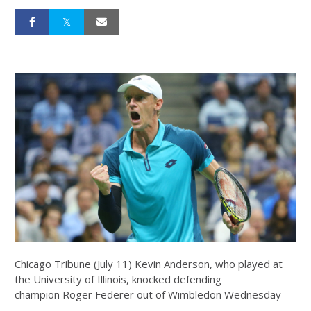
Chicago Tribune (July 11) Kevin Anderson, who played at
the University of Illinois, knocked defending
champion Roger Federer out of Wimbledon Wednesday