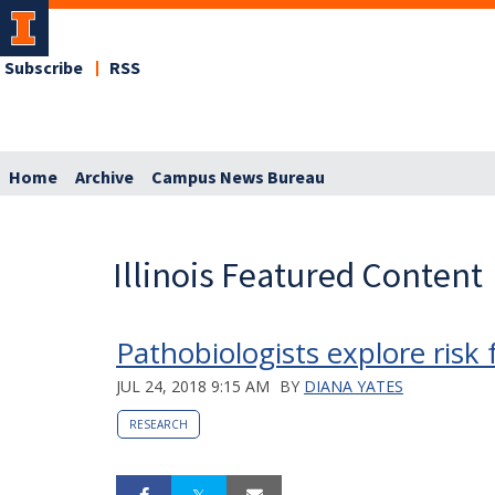
Subscribe
RSS
Home
Archive
Campus News Bureau
Illinois Featured Content
Pathobiologists explore risk
JUL 24, 2018 9:15 AM
BY
DIANA YATES
RESEARCH