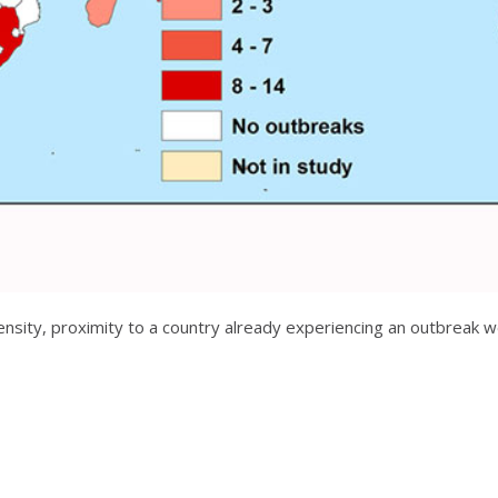
nsity, proximity to a country already experiencing an outbreak wer