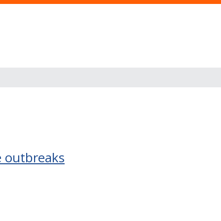
e outbreaks