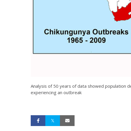
Analysis of 50 years of data showed population de
experiencing an outbreak