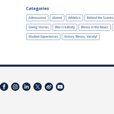
Categories
Admissions
Alumni
Athletics
Behind the Scenes
Giving Stories
Illini Creativity
Illinois in the News
Student Experiences
Victory, Illinois, Varsity!