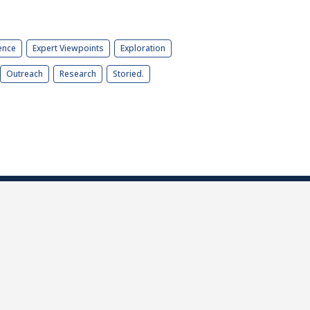
ence
Expert Viewpoints
Exploration
Outreach
Research
Storied.