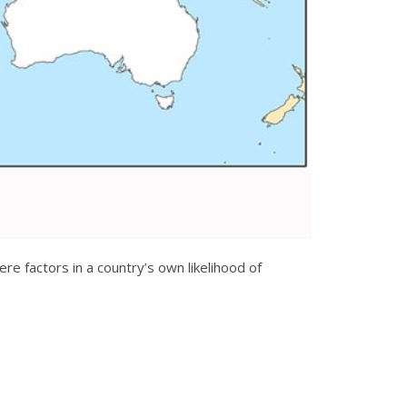
e factors in a country’s own likelihood of