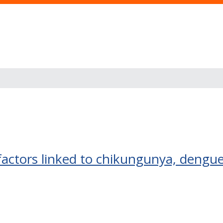
 factors linked to chikungunya, dengu