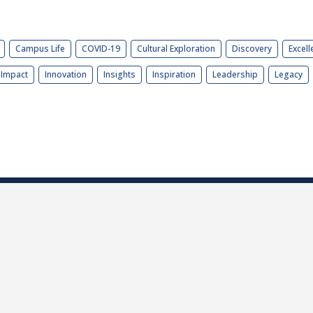
Campus Life
COVID-19
Cultural Exploration
Discovery
Excell
Impact
Innovation
Insights
Inspiration
Leadership
Legacy