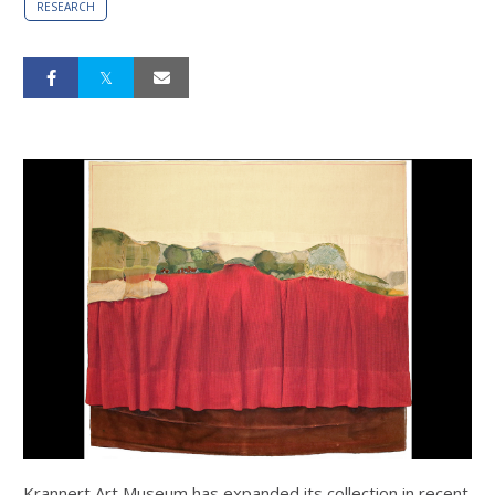
RESEARCH
Krannert Art Museum has expanded its collection in recent