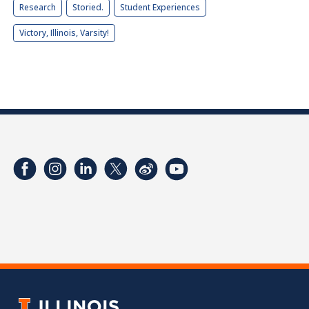
Research
Storied.
Student Experiences
Victory, Illinois, Varsity!