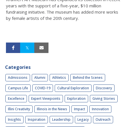
years with the support of a five-year, $10 million
fundraising initiative. The museum has added more works
by female artists of the 20th century.
Categories
Admissions
Alumni
Athletics
Behind the Scenes
Campus Life
COVID-19
Cultural Exploration
Discovery
Excellence
Expert Viewpoints
Exploration
Giving Stories
Illini Creativity
Illinois in the News
Impact
Innovation
Insights
Inspiration
Leadership
Legacy
Outreach