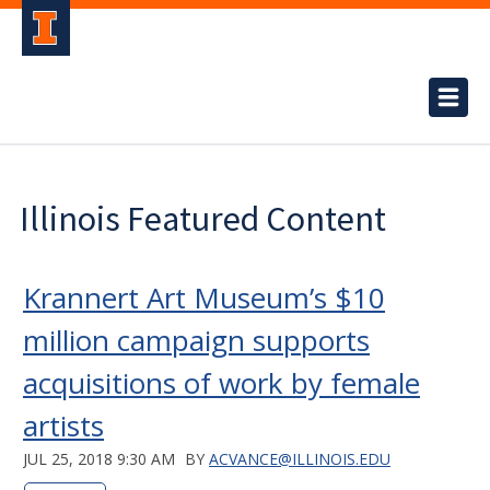
Illinois Featured Content
Krannert Art Museum’s $10
million campaign supports
acquisitions of work by female
artists
JUL 25, 2018 9:30 AM
BY
ACVANCE@ILLINOIS.EDU